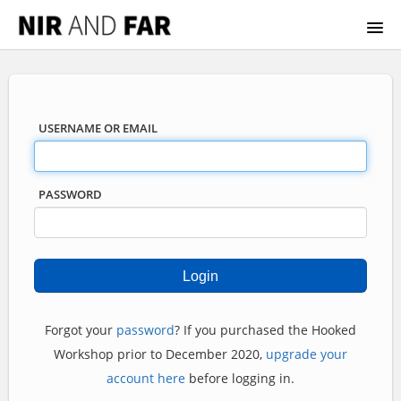
HOOKED WORKSHOP
BECOMING INDISTRACTABLE
USERNAME OR EMAIL
HOW TO ACCESS
PASSWORD
Forgot your
password
? If you purchased the Hooked
Workshop prior to December 2020,
upgrade your
account here
before logging in.